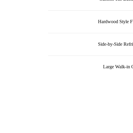
Hardwood Style F
Side-by-Side Refri
Large Walk-in C