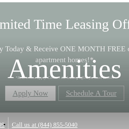
mited Time Leasing Of
y Today & Receive ONE MONTH FREE o
Amenities
apartment homes!*
*Restrictions apply. Contact the leasing office for more details
Apply Now
Schedule A Tour
09
Call us at
(844) 855-5040