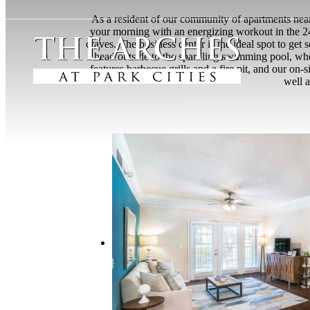
As a resident of our community of apartments near 
your morning with an energizing workout in the 2
craves. The business center is the ideal spot to g
head outside to the sparkling swimming pool, whe
features barbecue grills and a fire pit, and our on
well a