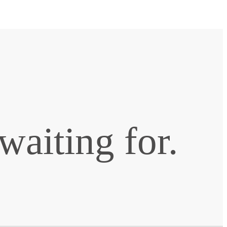
waiting for.