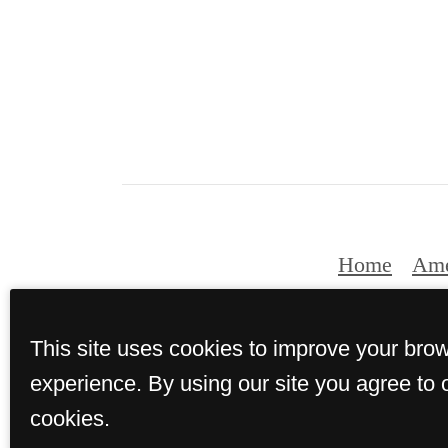
Home
Ame
This site uses cookies to improve your bro
© Copyright 2026 Th
experience. By using our site you agree to 
cookies.