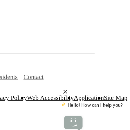
sidents
Contact
vacy Policy
Web Accessibility
Application
Site Map