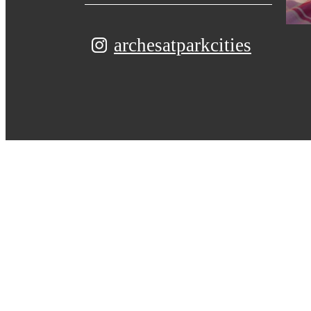
archesatparkcities