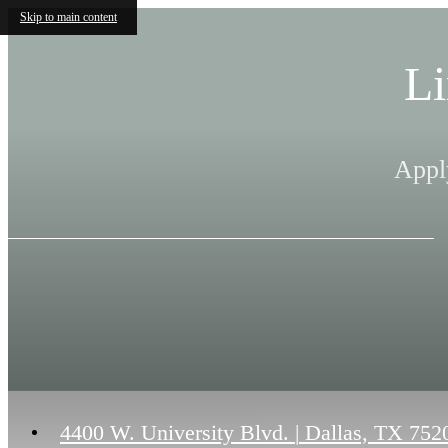
Skip to main content
Li
Appl
4400 W. University Blvd.
|
Dallas, TX 752