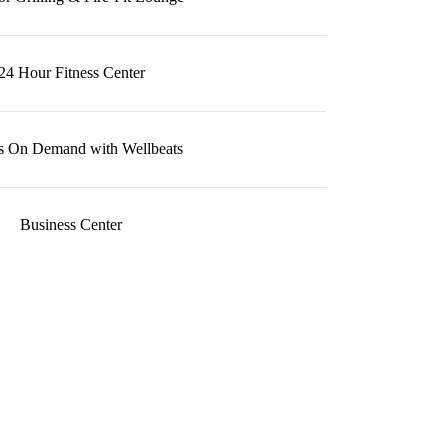
24 Hour Fitness Center
ss On Demand with Wellbeats
Business Center