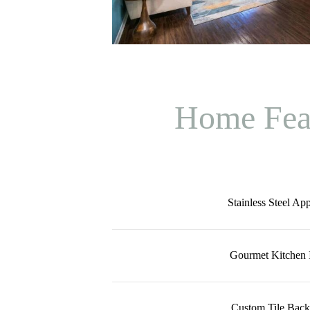
Home Fea
Stainless Steel Ap
Gourmet Kitchen I
Custom Tile Back