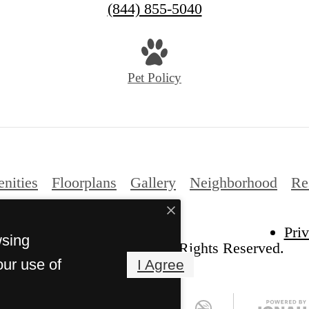
(844) 855-5040
Pet Policy
nities
Floorplans
Gallery
Neighborhood
Re
Pri
wsing
e Arches at Park Cities. All Rights Reserved.
our use of
I Agree