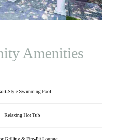
ty Amenities
sort-Style Swimming Pool
Relaxing Hot Tub
r Grilling & Fire-Pit Lounge