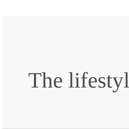
The lifesty