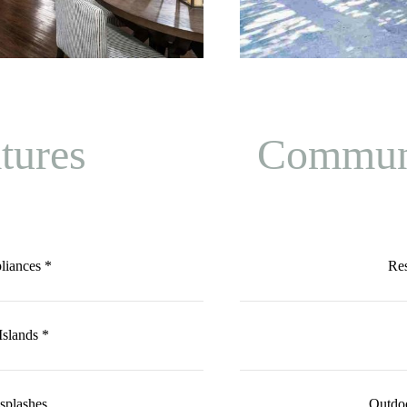
tures
Communi
pliances *
Re
slands *
splashes
Outdoo