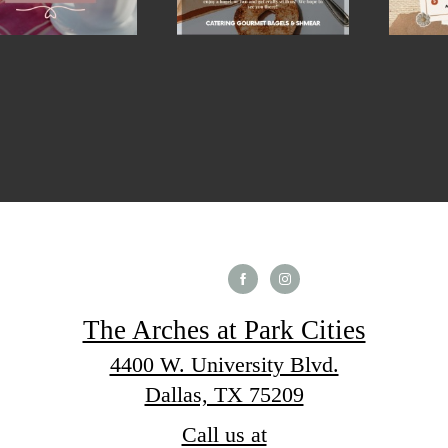
The Arches at Park Cities
4400 W. University Blvd.
Dallas, TX 75209
Call us at