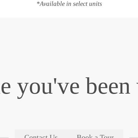
*Available in select units
le you've been 
Contact Us
Book a Tour