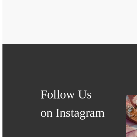
Follow Us
on Instagram