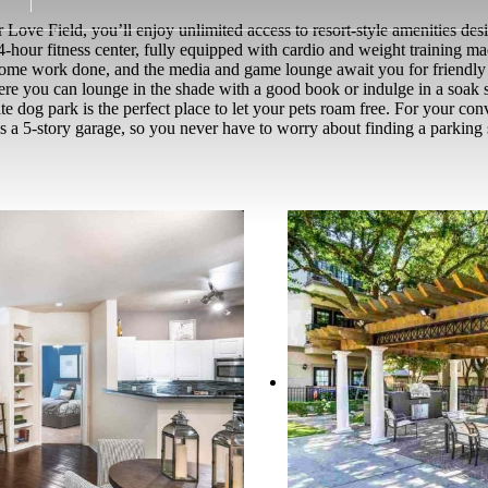
Love Field, you’ll enjoy unlimited access to resort-style amenities de
4-hour fitness center, fully equipped with cardio and weight training 
et some work done, and the media and game lounge await you for friend
re you can lounge in the shade with a good book or indulge in a soak se
-site dog park is the perfect place to let your pets roam free. For your c
s a 5-story garage, so you never have to worry about finding a parking