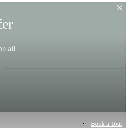
fer
n all
Book a Tour