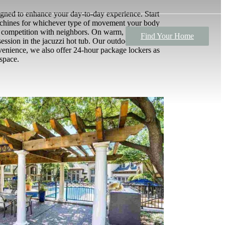
signed to enhance your day-to-day experience. Start
machines for whichever type of movement your body
ly competition with neighbors. On warm, sunny days,
Find Your Home
ssion in the jacuzzi hot tub. Our outdoor kitchen
onvenience, we also offer 24-hour package lockers as
 space.