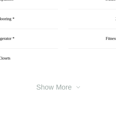
looring *
gerator *
Fitne
losets
Show More