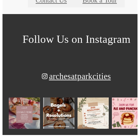
Contact Us
Book a Tour
Follow Us
on Instagram
archesatparkcities