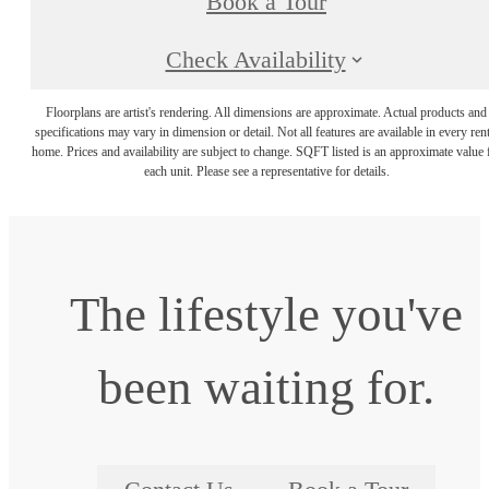
Book a Tour
Check Availability
Floorplans are artist's rendering. All dimensions are approximate. Actual products and
specifications may vary in dimension or detail. Not all features are available in every rent
home. Prices and availability are subject to change. SQFT listed is an approximate value 
each unit. Please see a representative for details.
The lifestyle you've
been waiting for.