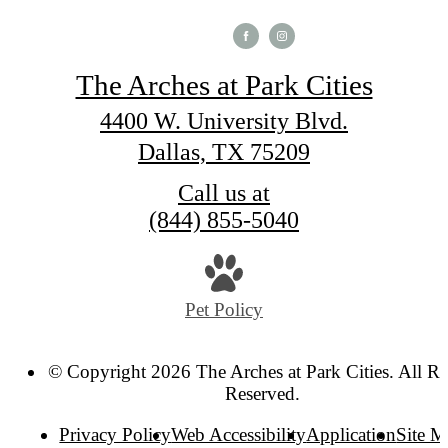
The Arches at Park Cities
4400 W. University Blvd.
Dallas, TX 75209
Call us at
(844) 855-5040
Pet Policy
© Copyright 2026 The Arches at Park Cities. All Ri
Reserved.
Privacy Policy
Web Accessibility
Application
Site 