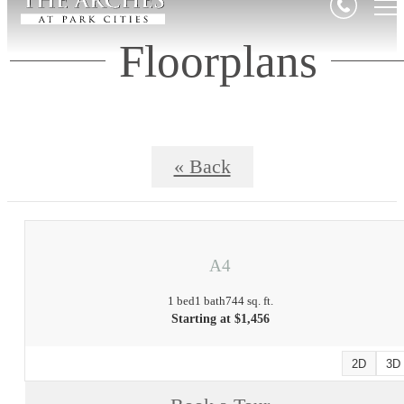
Floorplans
« Back
A4
1 bed
1 bath
744 sq. ft.
Starting at $1,456
2D
3D