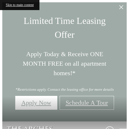
Skip to main content
Limited Time Leasing
Offer
Apply Today & Receive ONE
MONTH FREE on all apartment
homes!*
*Restrictions apply. Contact the leasing office for more details
Apply Now
Schedule A Tour