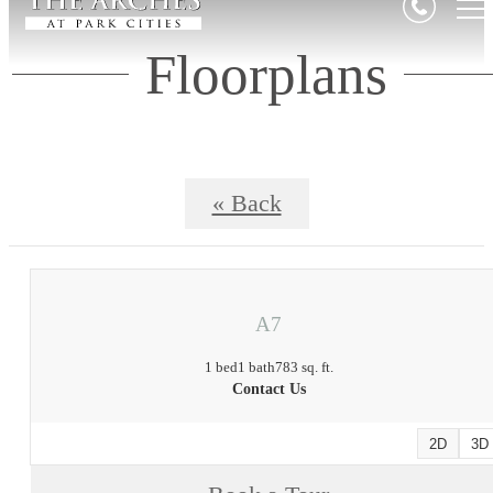
Floorplans
« Back
A7
1 bed
1 bath
783 sq. ft.
Contact Us
2D
3D