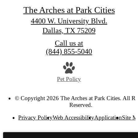
The Arches at Park Cities
4400 W. University Blvd.
Dallas, TX 75209
Call us at
(844) 855-5040
Pet Policy
© Copyright 2026 The Arches at Park Cities. All Ri
Reserved.
Privacy Policy
Web Accessibility
Application
Site 