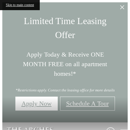
Skip to main content
Limited Time Leasing
Offer
Apply Today & Receive ONE
MONTH FREE on all apartment
homes!*
*Restrictions apply. Contact the leasing office for more details
Apply Now
Schedule A Tour