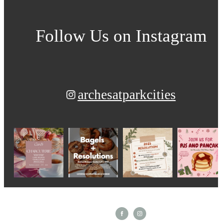
Follow Us
on Instagram
archesatparkcities