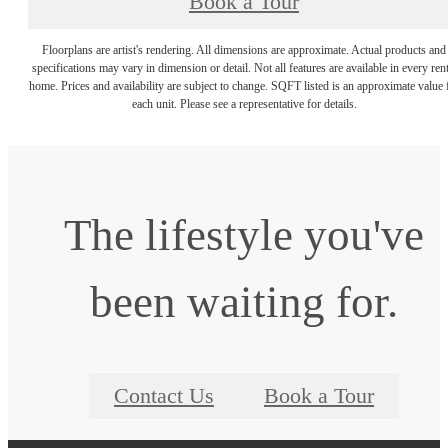
Book a Tour
Floorplans are artist's rendering. All dimensions are approximate. Actual products and
specifications may vary in dimension or detail. Not all features are available in every rent
home. Prices and availability are subject to change. SQFT listed is an approximate value 
each unit. Please see a representative for details.
The lifestyle you've
been waiting for.
Contact Us
Book a Tour