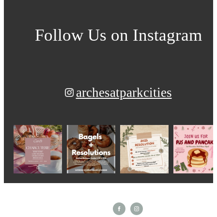
Follow Us
on Instagram
archesatparkcities