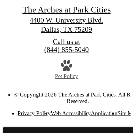
The Arches at Park Cities
4400 W. University Blvd.
Dallas, TX 75209
Call us at
(844) 855-5040
Pet Policy
© Copyright 2026 The Arches at Park Cities. All Ri
Reserved.
Privacy Policy
Web Accessibility
Application
Site 