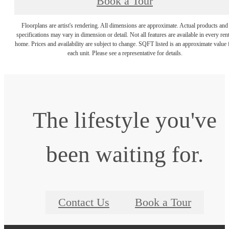
Book a Tour
Floorplans are artist's rendering. All dimensions are approximate. Actual products and
specifications may vary in dimension or detail. Not all features are available in every rent
home. Prices and availability are subject to change. SQFT listed is an approximate value 
each unit. Please see a representative for details.
The lifestyle you've
been waiting for.
Contact Us
Book a Tour