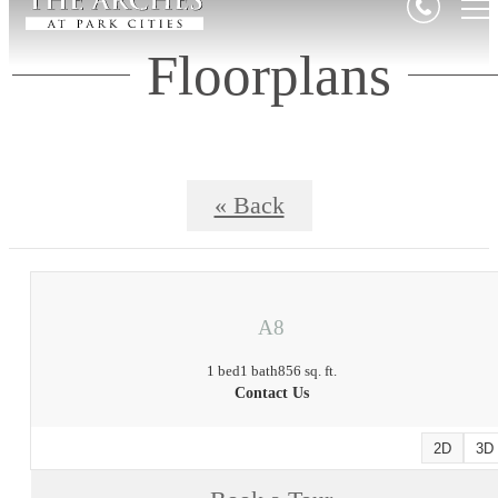
Floorplans
« Back
A8
1 bed
1 bath
856 sq. ft.
Contact Us
2D
3D